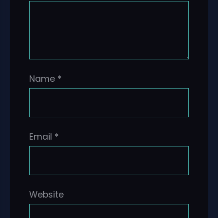
Name
*
Email
*
Website