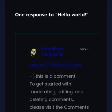
One response to “Hello world!”
A WordPress
says:
Commenter
February 7, 2025 at 2:00 am
Hi, this is a comment.
To get started with
moderating, editing, and
deleting comments,
please visit the Comments