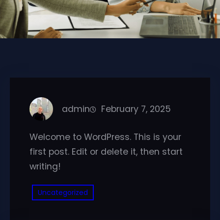
admin
February 7, 2025
Welcome to WordPress. This is your
first post. Edit or delete it, then start
writing!
Uncategorized