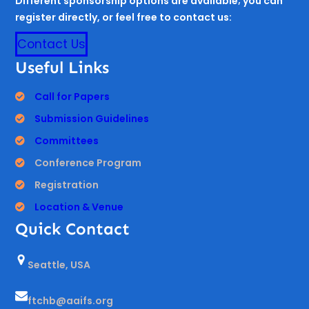
Different sponsorship options are available; you can
register directly, or feel free to contact us:
Contact Us
Useful Links
Call for Papers
Submission Guidelines
Committees
Conference Program
Registration
Location & Venue
Quick Contact
Seattle, USA
ftchb@aaifs.org